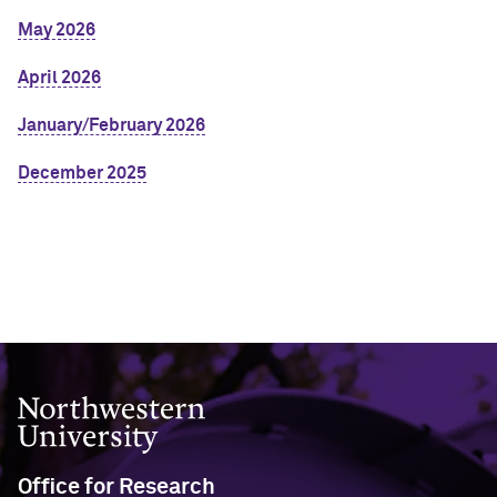
May 2026
April 2026
January/February 2026
December 2025
Northwestern University
Office for Research