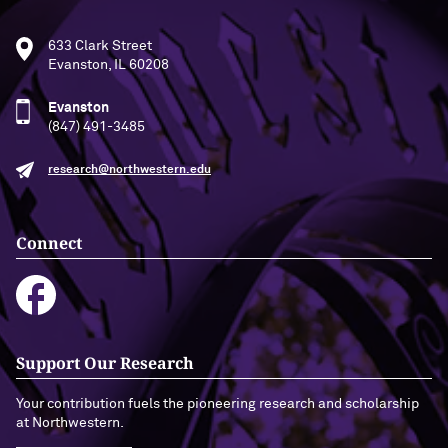
633 Clark Street
Evanston, IL 60208
Evanston
(847) 491-3485
research@northwestern.edu
Connect
Support Our Research
Your contribution fuels the pioneering research and scholarship
at Northwestern.