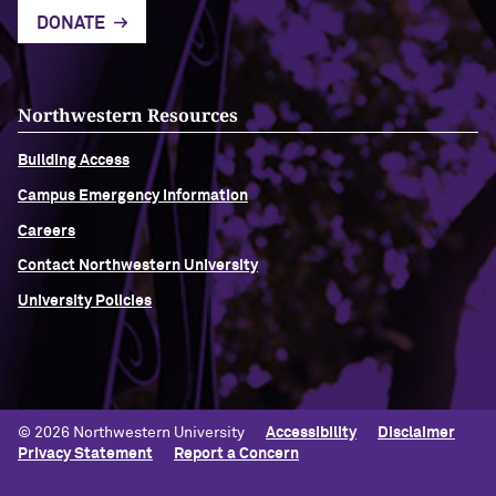
DONATE
Northwestern Resources
Building Access
Campus Emergency Information
Careers
Contact Northwestern University
University Policies
© 2026 Northwestern University
Accessibility
Disclaimer
Privacy Statement
Report a Concern