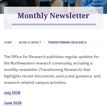
For OR Staff
Monthly Newsletter
HOME
NEWS & IMPACT
TRANSFORMING RESEARCH
The Office for Research publishes regular updates for
the Northwestern research community, including a
monthly newsletter (Transforming Research) that
highlights recent discoveries, policy and guidance, and
research-related campus activities.
July 2026
June 2026