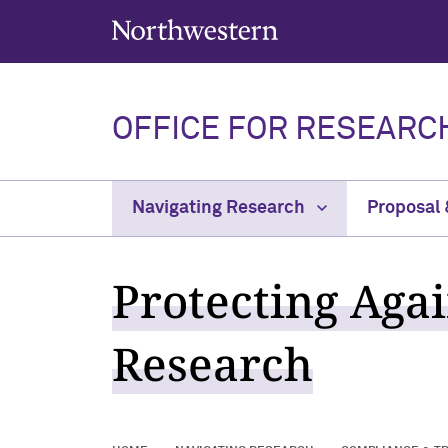
Northwestern University
OFFICE FOR RESEARC
Navigating Research
Proposal
Protecting Aga
Research