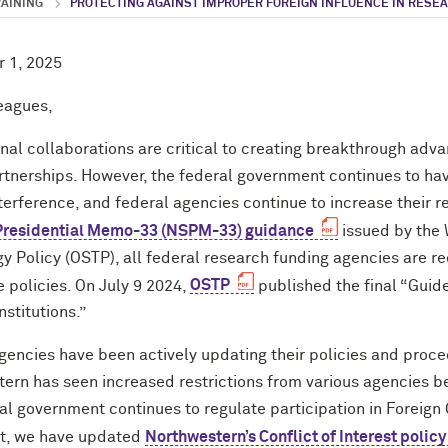
RAINING
PROTECTING AGAINST IMPROPER FOREIGN INFLUENCE IN RESE
 1, 2025
eagues,
onal collaborations are critical to creating breakthrough adv
rtnerships. However, the federal government continues to h
nterference, and federal agencies continue to increase their
 Presidential Memo-33 (NSPM-33) guidance
issued by the 
y Policy (OSTP), all federal research funding agencies are r
e policies. On July 9 2024,
OSTP
published the final “Guid
stitutions.”
gencies have been actively updating their policies and proc
ern has seen increased restrictions from various agencies bec
al government continues to regulate participation in Foreig
lt, we have updated
Northwestern’s Conflict of Interest policy