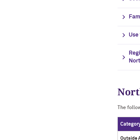
Fami
Use 
Regi
Nor
Nort
The follo
Categor
Outside 