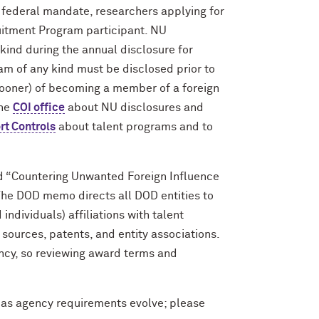
 federal mandate, researchers applying for
itment Program participant. NU
kind during the annual disclosure for
ram of any kind must be disclosed prior to
sooner) of becoming a member of a foreign
the
COI office
about NU disclosures and
rt Controls
about talent programs and to
d “Countering Unwanted Foreign Influence
The DOD memo directs all DOD entities to
individuals) affiliations with talent
 sources, patents, and entity associations.
ncy, so reviewing award terms and
as agency requirements evolve; please