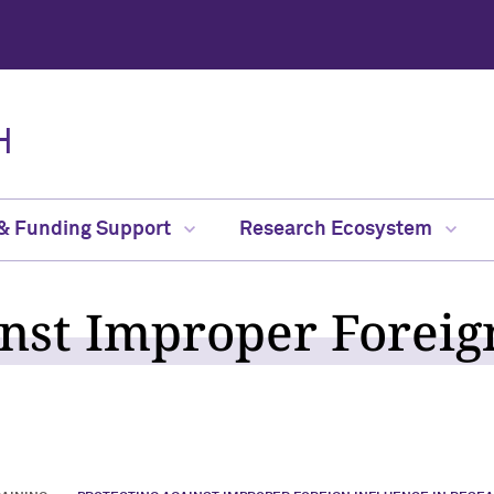
H
 & Funding Support
Research Ecosystem
inst Improper Foreig