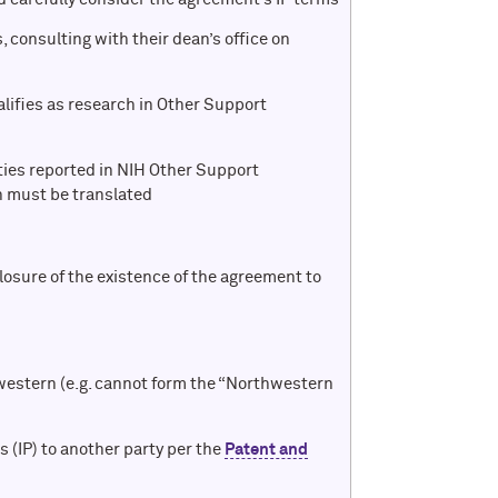
 consulting with their dean’s office on
alifies as research in Other Support
ities reported in NIH Other Support
 must be translated
losure of the existence of the agreement to
western (e.g. cannot form the “Northwestern
ns (IP) to another party per the
Patent and