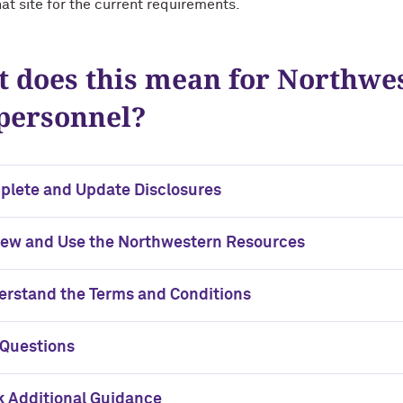
hat site for the current requirements.
 does this mean for Northwe
personnel?
plete and Update Disclosures
iew and Use the Northwestern Resources
rstand the Terms and Conditions
 Questions
 Additional Guidance