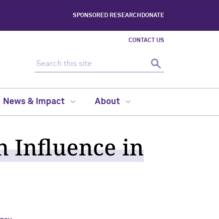
SPONSORED RESEARCH
DONATE
CONTACT US
Search this site
Search
News & Impact
About
n Influence in