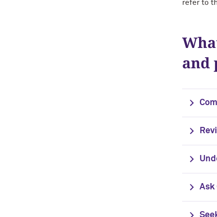
refer to t
What
and 
Com
Rev
Unde
Ask
Seek