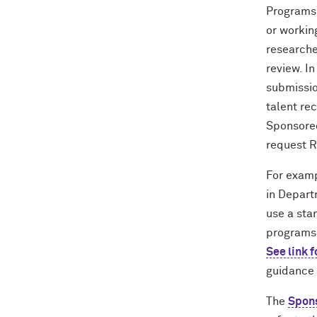
Programs 
or workin
researche
review. I
submissio
talent re
Sponsored
request R
For examp
in Depart
use a stan
programs,
See link f
guidance 
The
Spons