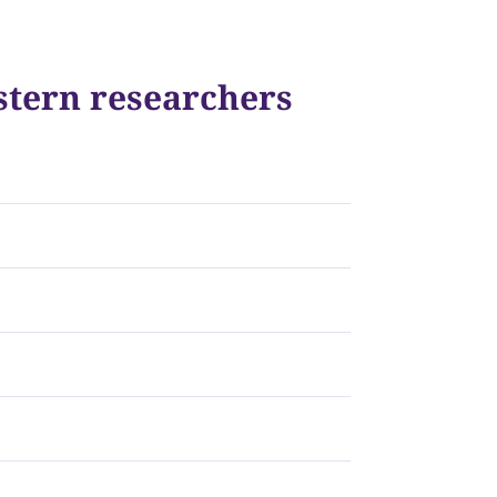
stern researchers