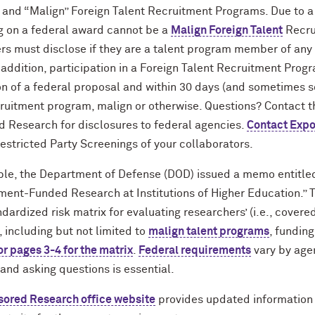
and “Malign” Foreign Talent Recruitment Programs. Due to a
g on a federal award cannot be a
Malign Foreign Talent
Recru
rs must disclose if they are a talent program member of any 
n addition, participation in a Foreign Talent Recruitment Prog
n of a federal proposal and within 30 days (and sometimes 
cruitment program, malign or otherwise. Questions? Contact 
 Research for disclosures to federal agencies.
Contact Expo
estricted Party Screenings of your collaborators.
le, the Department of Defense (DOD) issued a memo entitle
ment-Funded Research at Institutions of Higher Education.” 
dardized risk matrix for evaluating researchers’ (i.e., covered 
 including but not limited to
malign talent programs
, funding
or pages 3-4 for the matrix
.
Federal requirements
vary by age
and asking questions is essential.
ored Research office website
provides updated information 