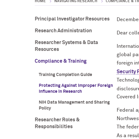
HOME
NAVIGATING RESEARCH
COMPLIANCE & T
Principal Investigator Resources
December
Research Administration
Dear coll
Researcher Systems & Data
Internati
Resources
global pa
Compliance & Training
foreign i
Security
Training Completion Guide
Technolog
Protecting Against Improper Foreign
disclosur
Influence in Research
Covered In
NIH Data Management and Sharing
Policy
Federal a
Northwest
Researcher Roles &
Responsibilities
The feder
As a resu