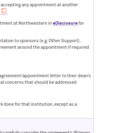
re accepting any appointment at another
.
intment at Northwestern in
eDisclosure
for
ation to sponsors (e.g. Other Support),
agreement around the appointment if required
 agreement/appointment letter to their dean’s
ntial concerns that should be addressed
done for that institution, except as a
 carefully consider the agreement’s IP terms