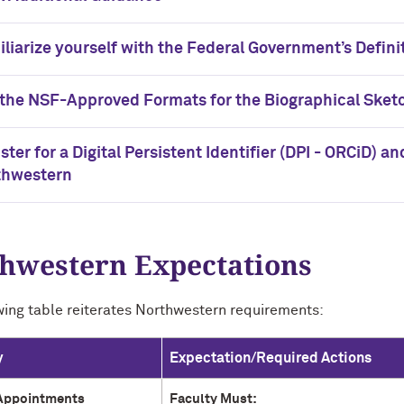
liarize yourself with the Federal Government’s Defini
the NSF-Approved Formats for the Biographical Sket
ster for a Digital Persistent Identifier (DPI - ORCiD) a
thwestern
hwestern Expectations
wing table reiterates Northwestern requirements:
y
Expectation/Required Actions
Appointments
Faculty Must: