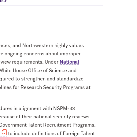
ARCH
ances, and Northwestern highly values
ave ongoing concerns about improper
 review requirements. Under
National
White House Office of Science and
equired to strengthen and standardize
elines for Research Security Programs at
edures in alignment with NSPM-33.
ause of their national security reviews.
n Government Talent Recruitment Programs.
to include definitions of Foreign Talent