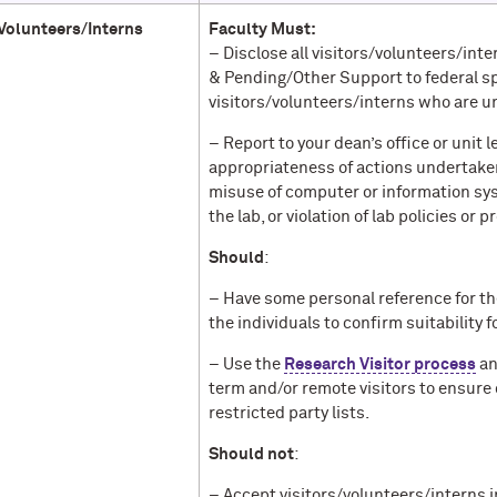
/Volunteers/Interns
Faculty Must:
– Disclose all visitors/volunteers/in
& Pending/Other Support to federal s
visitors/volunteers/interns who are u
– Report to your dean’s office or unit
appropriateness of actions undertaken
misuse of computer or information sy
the lab, or violation of lab policies or p
Should
:
– Have some personal reference for t
the individuals to confirm suitability
– Use the
Research Visitor process
an
term and/or remote visitors to ensure 
restricted party lists.
Should not
:
– Accept visitors/volunteers/interns 