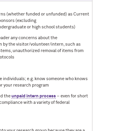
terns (whether funded or unfunded) as Current
ponsors (excluding
ndergraduate or high school students)
 leader any concerns about the
 by the visitor/volunteer/intern, such as
stems, unauthorized removal of items from
rotocols
he individuals; e.g. know someone who knows
 for your research program
d the
unpaid intern process
– even for short
compliance with a variety of federal
into your research group because they are a