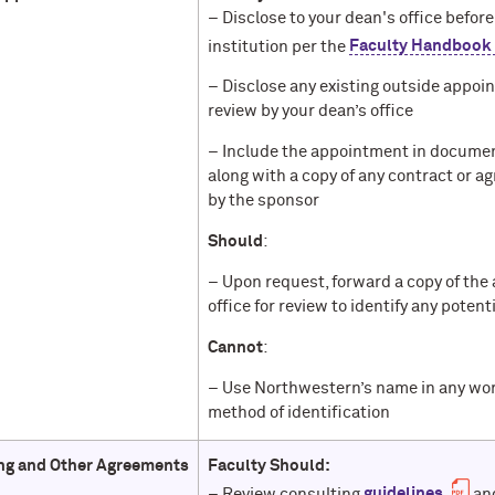
– Disclose to your dean's office befo
institution per the
Faculty Handbook
– Disclose any existing outside appo
review by your dean’s office
– Include the appointment in document
along with a copy of any contract or 
by the sponsor
Should
:
– Upon request, forward a copy of the
office for review to identify any pote
Cannot
:
– Use Northwestern’s name in any work 
method of identification
ng and Other Agreements
Faculty Should:
– Review consulting
guidelines
and