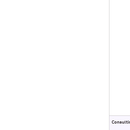
Consulti