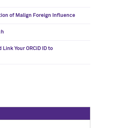
tion of Malign Foreign Influence
ch
nd Link Your ORCiD ID to