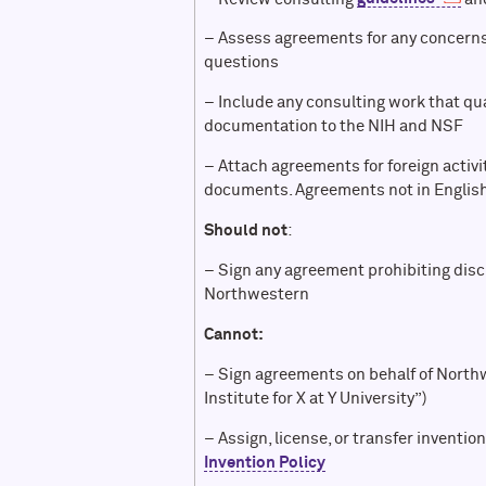
– Assess agreements for any concerns,
questions
– Include any consulting work that qu
documentation to the NIH and NSF
– Attach agreements for foreign activ
documents. Agreements not in English
Should not
:
– Sign any agreement prohibiting disc
Northwestern
Cannot:
– Sign agreements on behalf of North
Institute for X at Y University”)
– Assign, license, or transfer inventio
Invention Policy