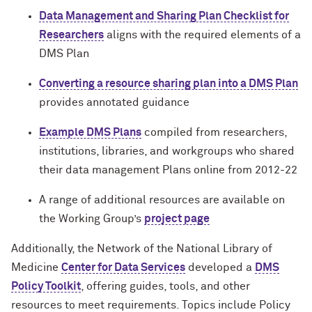
Data Management and Sharing Plan Checklist for
Researchers
aligns with the required elements of a
DMS Plan
Converting a resource sharing plan into a DMS Plan
provides annotated guidance
Example DMS Plans
compiled from researchers,
institutions, libraries, and workgroups who shared
their data management Plans online from 2012-22
A range of additional resources are available on
the Working Group’s
project page
Additionally, the Network of the National Library of
Medicine
Center for Data Services
developed a
DMS
Policy Toolkit
, offering guides, tools, and other
resources to meet requirements. Topics include Policy