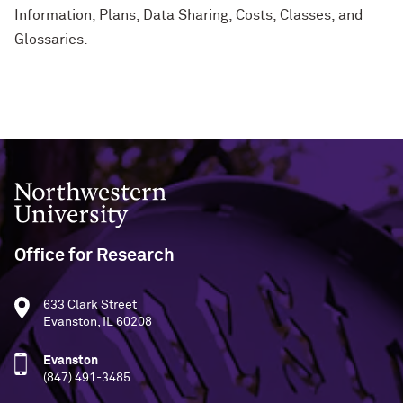
Information, Plans, Data Sharing, Costs, Classes, and
Glossaries.
Northwestern University
Office for Research
633 Clark Street
Evanston, IL 60208
Evanston
(847) 491-3485