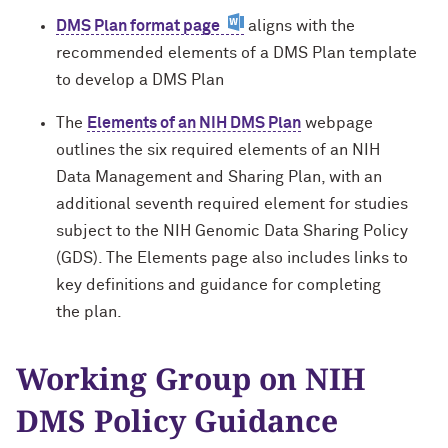
DMS Plan format page
aligns with the
For OR Staff
recommended elements of a DMS Plan template
to develop a DMS Plan
The
Elements of an NIH DMS Plan
webpage
outlines the six required elements of an NIH
Data Management and Sharing Plan, with an
additional seventh required element for studies
subject to the NIH Genomic Data Sharing Policy
(GDS). The Elements page also
includes
links to
key definitions and guidance for completing
the
plan.
Working Group on NIH
DMS Policy Guidance