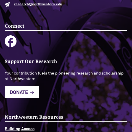
research@northwestern.edu
Connect
Support Our Research
Your contribution fuels the pioneering research and scholarship
at Northwestern.
DONATE
Northwestern Resources
Building Access