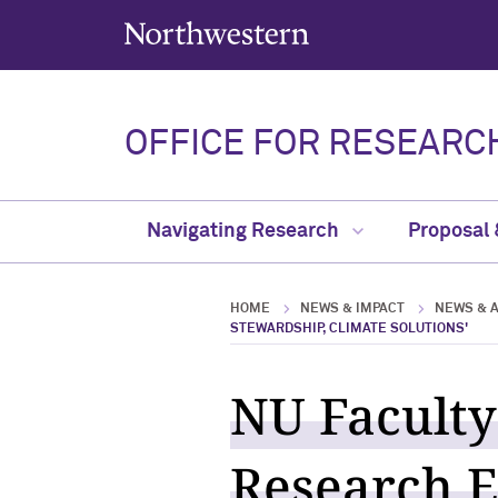
Northwestern University
OFFICE FOR RESEARC
Navigating Research
Proposal
HOME
NEWS & IMPACT
NEWS & 
STEWARDSHIP, CLIMATE SOLUTIONS'
NU Faculty
Research E