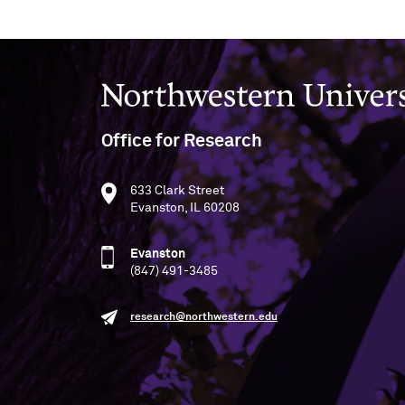
Northwestern University
Office for Research
633 Clark Street
Evanston, IL 60208
Evanston
(847) 491-3485
research@northwestern.edu