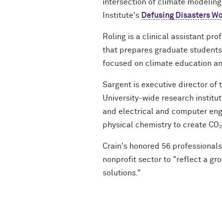
intersection of climate modeling,
Institute's
Defusing Disasters Wo
Roling is a clinical assistant pr
that prepares graduate students 
focused on climate education and
Sargent is executive director of
University-wide research institut
and electrical and computer en
physical chemistry to create CO₂-
Crain's honored 56 professional
nonprofit sector to "reflect a 
solutions."