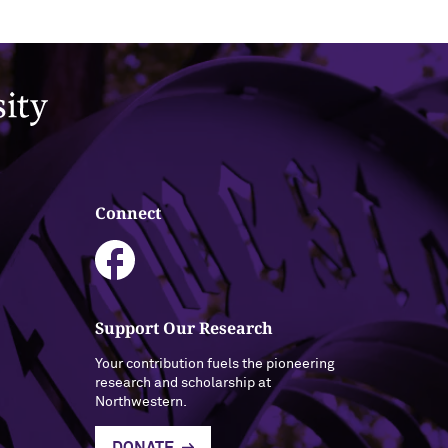
Connect
Support Our Research
Your contribution fuels the pioneering
research and scholarship at
Northwestern.
DONATE