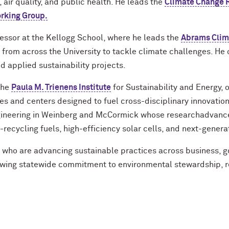
 air quality, and public health. He leads the
Climate Change 
rking Group.
ofessor at the Kellogg School, where he leads the
Abrams Cli
from across the University to tackle climate challenges. He 
 applied sustainability projects.
 the
Paula M. Trienens Institute
for Sustainability and Energy,
es and centers designed to fuel cross-disciplinary innovation
gineering in Weinberg and McCormick whose researchadvance
recycling fuels, high-efficiency solar cells, and next-genera
s who are advancing sustainable practices across business, 
growing statewide commitment to environmental stewardship, 