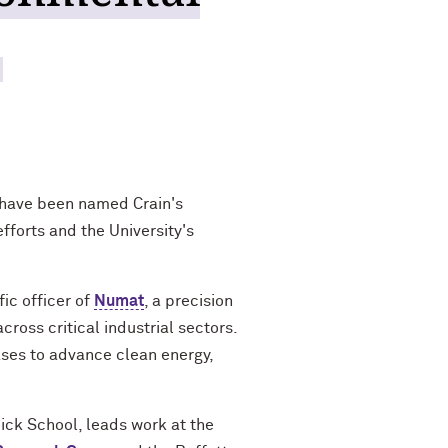
'
 have been named Crain's
fforts and the University's
ic officer of
Numat
, a precision
ross critical industrial sectors.
gases to advance clean energy,
ick School, leads work at the