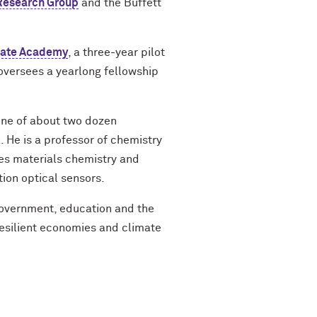
Research Group
and the Buffett
mate Academy
, a three-year pilot
oversees a yearlong fellowship
 one of about two dozen
. He is a professor of chemistry
s materials chemistry and
tion optical sensors.
government, education and the
resilient economies and climate