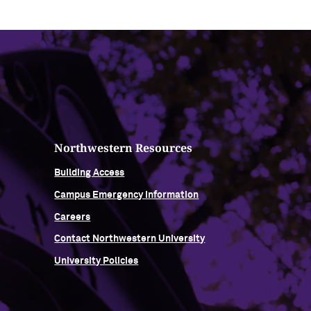
Northwestern Resources
Building Access
Campus Emergency Information
Careers
Contact Northwestern University
University Policies