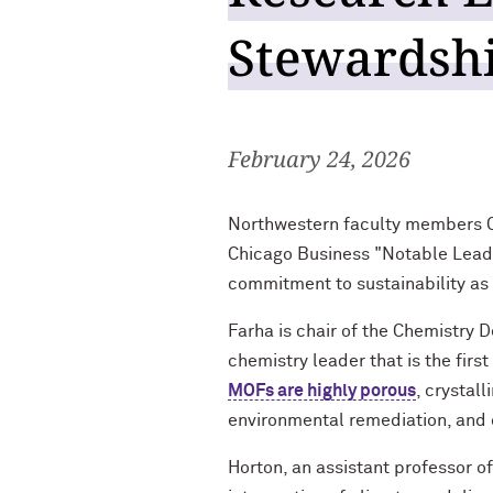
Stewardshi
February 24, 2026
Northwestern faculty members O
Chicago Business "Notable Leaders
commitment to sustainability as
Farha is chair of the Chemistry 
chemistry leader that is the firs
MOFs are highly porous
, crystal
environmental remediation, and 
Horton, an assistant professor o