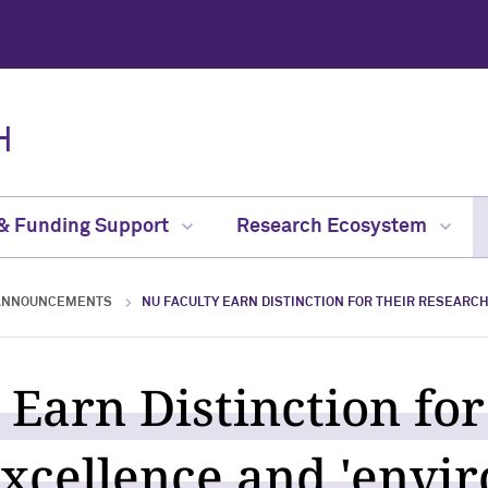
H
 & Funding Support
Research Ecosystem
ANNOUNCEMENTS
NU FACULTY EARN DISTINCTION FOR THEIR RESEARC
 Earn Distinction for
xcellence and 'envi