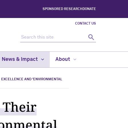
SPONSORED RESEARCH
DONATE
CONTACT US
Search this site
Search
News & Impact
About
H EXCELLENCE AND 'ENVIRONMENTAL
 Their
ronmental