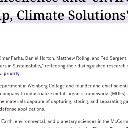
p, Climate Solutions
mar Farha, Daniel Horton, Matthew Roling, and Ted Sargent
 in Sustainability," reflecting their distinguished research e
 a
priority
.
Department in Weinberg College and founder and chief scientif
t company to industrialize metal-organic frameworks (MOFs) ac
line materials capable of capturing, storing, and separating 
defense applications.
f Earth, environmental, and planetary sciences in the McCorm