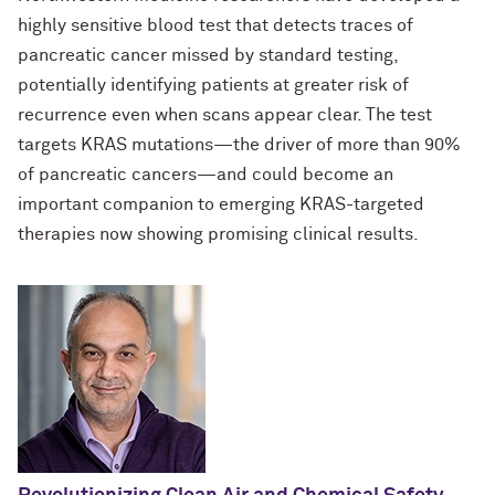
highly sensitive blood test that detects traces of
For OR Staff
pancreatic cancer missed by standard testing,
potentially identifying patients at greater risk of
recurrence even when scans appear clear. The test
targets KRAS mutations—the driver of more than 90%
of pancreatic cancers—and could become an
important companion to emerging KRAS-targeted
therapies now showing promising clinical results.