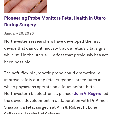
Pioneering Probe Monitors Fetal Health in Utero
During Surgery
January 26, 2026
Northwestern researchers have developed the first
device that can continuously track a fetus’s vital signs
while still in the uterus — a feat that previously has not
been possible.
The soft, flexible, robotic probe could dramatically
improve safety during fetal surgeries, procedures in
which physicians operate on a fetus before birth.
Northwestern bioelectronics pioneer
John A. Rogers
led
the device development in collaboration with Dr. Aimen
Shaaban, a fetal surgeon at Ann & Robert H. Lurie