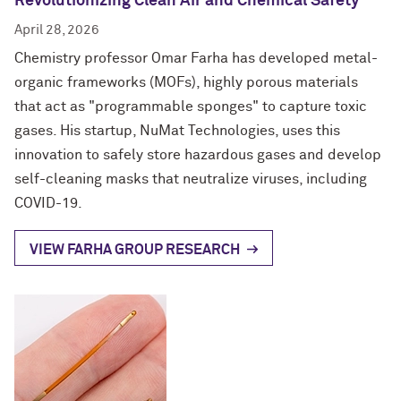
Revolutionizing Clean Air and Chemical Safety
April 28, 2026
Chemistry professor Omar Farha has developed metal-
organic frameworks (MOFs), highly porous materials
that act as "programmable sponges" to capture toxic
gases. His startup, NuMat Technologies, uses this
innovation to safely store hazardous gases and develop
self-cleaning masks that neutralize viruses, including
COVID-19.
VIEW FARHA GROUP RESEARCH