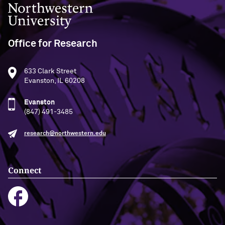
Northwestern University
Office for Research
633 Clark Street
Evanston, IL 60208
Evanston
(847) 491-3485
research@northwestern.edu
Connect