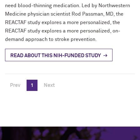
need blood-thinning medication. Led by Northwestern
Medicine physician scientist Rod Passman, MD, the
REACTAF study explores a more personalized, the
REACTAF study explores a more personalized, on-
demand approach to stroke prevention.
READ ABOUT THIS NIH-FUNDED STUDY
Prev
1
Next