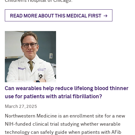
Children’s Hospital of Chicago.
READ MORE ABOUT THIS MEDICAL FIRST
Can wearables help reduce lifelong blood thinner
use for patients with atrial fibrillation?
March 27, 2025
Northwestern Medicine is an enrollment site for a new
NIH-funded clinical trial studying whether wearable
technology can safely guide when patients with AFib