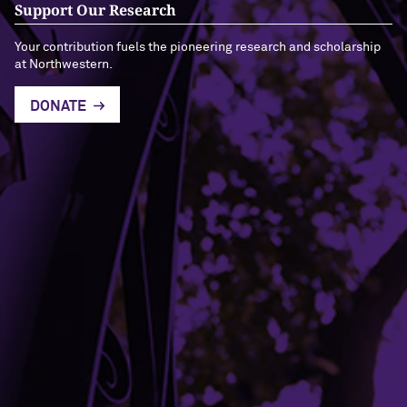
Support Our Research
Your contribution fuels the pioneering research and scholarship
at Northwestern.
DONATE
Building Access
Campus Emergency Information
Careers
Contact Northwestern University
University Policies