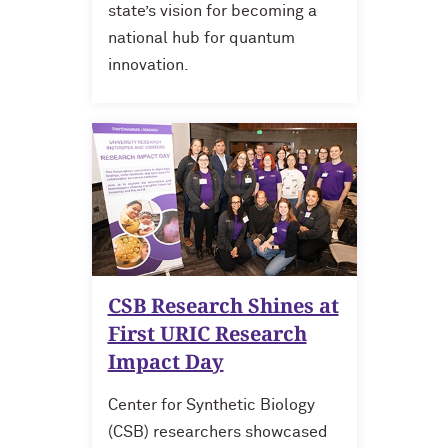
state’s vision for becoming a
national hub for quantum
innovation.
CSB Research Shines at
First URIC Research
Impact Day
Center for Synthetic Biology
(CSB) researchers showcased