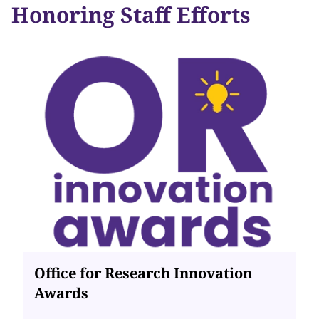
Honoring Staff Efforts
Office for Research Innovation
Awards