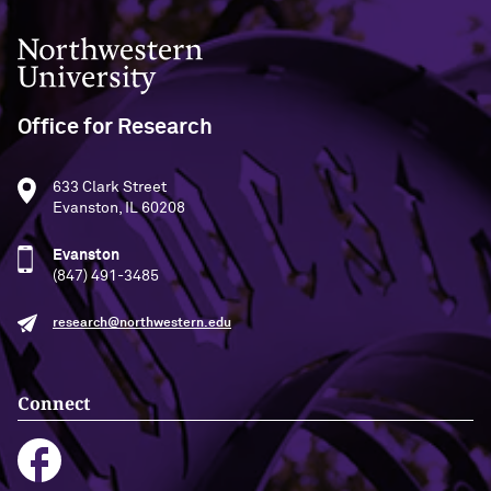
Northwestern University
Office for Research
633 Clark Street
Evanston, IL 60208
Evanston
(847) 491-3485
research@northwestern.edu
Connect