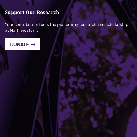
Support Our Research
Your contribution fuels the pioneering research and scholarship
at Northwestern.
DONATE
Building Access
Campus Emergency Information
Careers
Contact Northwestern University
University Policies