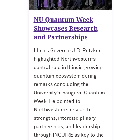
NU Quantum Week
Showcases Research
and Partnerships
Illinois Governor J.B. Pritzker
highlighted Northwestern’s
central role in Illinois’ growing
quantum ecosystem during
remarks concluding the
University’s inaugural Quantum
Week. He pointed to
Northwestern’s research
strengths, interdisciplinary
partnerships, and leadership
through INQUIRE as key to the