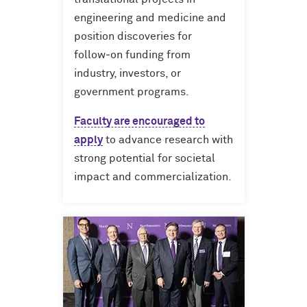
engineering and medicine and
position discoveries for
follow‑on funding from
industry, investors, or
government programs.
Faculty are encouraged to
apply
to advance research with
strong potential for societal
impact and commercialization.