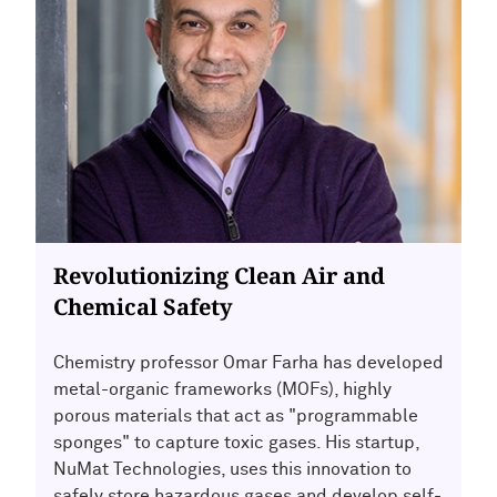
Revolutionizing Clean Air and
Chemical Safety
Chemistry professor Omar Farha has developed
metal-organic frameworks (MOFs), highly
porous materials that act as "programmable
sponges" to capture toxic gases. His startup,
NuMat Technologies, uses this innovation to
safely store hazardous gases and develop self-