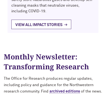
cleaning masks that neutralize viruses,
including COVID-19.
VIEW ALL IMPACT STORIES
Monthly Newsletter:
Transforming Research
The Office for Research produces regular updates,
including policy and guidance for the Northwestern
research community. Find
archived editions
of the news.