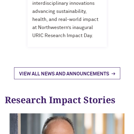
interdisciplinary innovations
advancing sustainability,
health, and real‑world impact
at Northwestern’s inaugural
URIC Research Impact Day.
VIEW ALL NEWS AND ANNOUNCEMENTS
Research Impact Stories