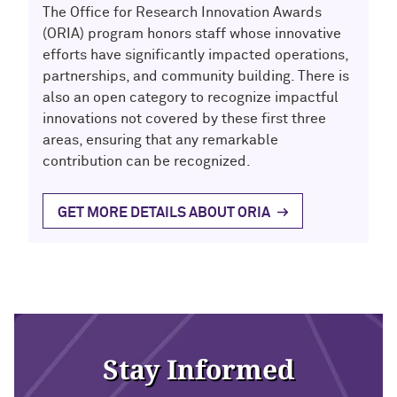
The Office for Research Innovation Awards
(ORIA) program honors staff whose innovative
efforts have significantly impacted operations,
partnerships, and community building. There is
also an open category to recognize impactful
innovations not covered by these first three
areas, ensuring that any remarkable
contribution can be recognized.
GET MORE DETAILS ABOUT ORIA
Stay Informed