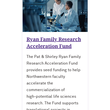
For OR Staff
Ryan Family Research
Acceleration Fund
The Pat & Shirley Ryan Family
Research Acceleration Fund
provides seed funding to help
Northwestern faculty
accelerate the
commercialization of
high‑potential life sciences
research. The Fund supports
translational projects in