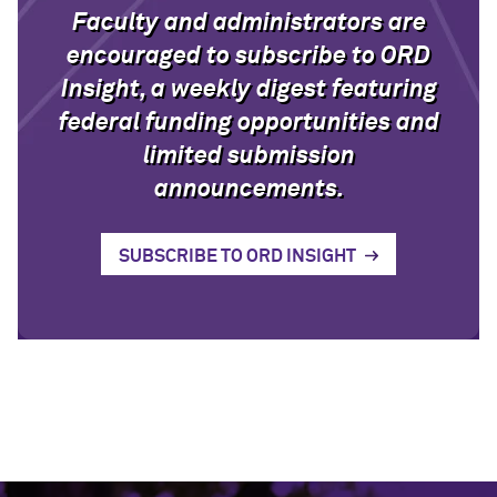
Faculty and administrators are
encouraged to subscribe to ORD
Insight, a weekly digest featuring
federal funding opportunities and
limited submission
announcements.
SUBSCRIBE TO ORD INSIGHT