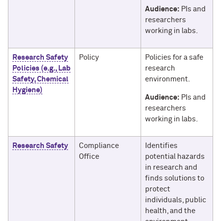
Audience:
PIs and
researchers
working in labs.
Research Safety
Policy
Policies for a safe
Policies (e.g., Lab
research
Safety, Chemical
environment.
Hygiene)
Audience:
PIs and
researchers
working in labs.
Research Safety
Compliance
Identifies
Office
potential hazards
in research and
finds solutions to
protect
individuals, public
health, and the