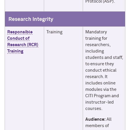
Protocol (ASP).
Research Integrity
Responsible
Training
Mandatory
Conduct of
training for
Research (RCR)
researchers,
Training
including
students and staff,
to ensure they
conduct ethical
research. It
includes online
modules via the
CITI Program and
instructor-led
courses.
Audience:
All
members of