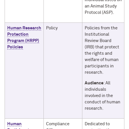
an Animal Study
Protocol (ASP).
Human Research
Policy
Policies from the
Protection
Institutional
Program (HRPP)
Review Board
Policies
(IRB) that protect
the rights and
welfare of human
participants in
research.
Audience
: All
individuals
involved in the
conduct of human
research.
Human
Compliance
Dedicated to