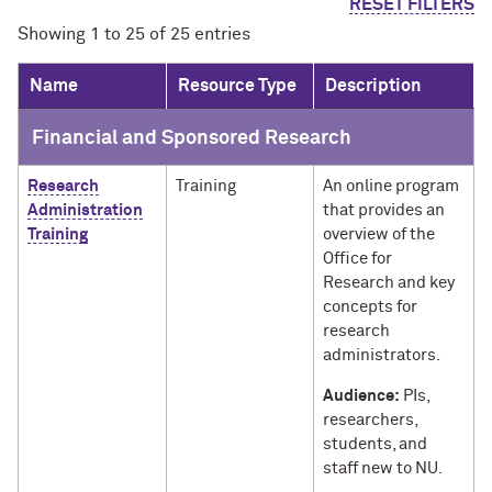
RESET FILTERS
Showing 1 to 25 of 25 entries
Name
Resource Type
Description
Financial and Sponsored Research
Research
Training
An online program
Administration
that provides an
Training
overview of the
Office for
Research and key
concepts for
research
administrators.
Audience:
PIs,
researchers,
students, and
staff new to NU.