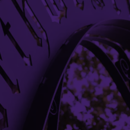
Evanston, IL 60208
Evanston
(847) 491-3485
research@northwestern.edu
DONATE