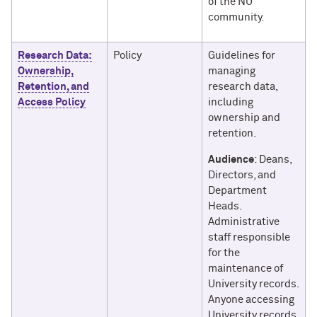
of the NU
community.
Research Data:
Policy
Guidelines for
Ownership,
managing
Retention, and
research data,
Access Policy
including
ownership and
retention.
Audience
: Deans,
Directors, and
Department
Heads.
Administrative
staff responsible
for the
maintenance of
University records.
Anyone accessing
University records.