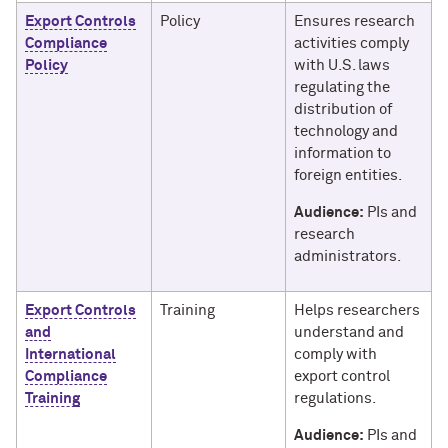
Export Controls
Policy
Ensures research
Compliance
activities comply
Policy
with U.S. laws
regulating the
distribution of
technology and
information to
foreign entities.
Audience:
PIs and
research
administrators.
Export Controls
Training
Helps researchers
and
understand and
International
comply with
Compliance
export control
Training
regulations.
Audience:
PIs and