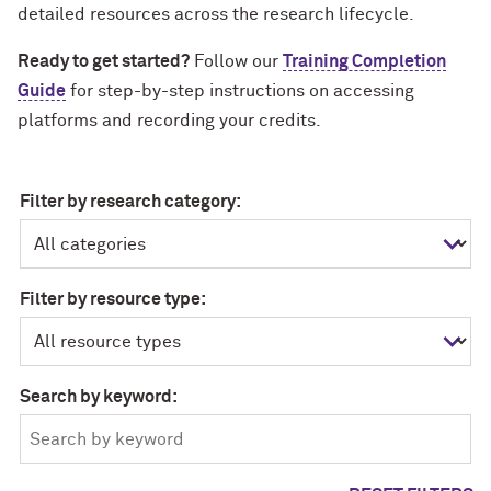
detailed resources across the research lifecycle.
Ready to get started?
Follow our
Training Completion
Guide
for step-by-step instructions on accessing
platforms and recording your credits.
Filter by research category:
Filter by resource type:
Search by keyword: