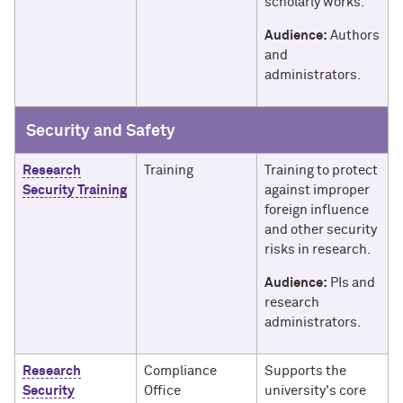
scholarly works.
Audience:
Authors
and
administrators.
Security and Safety
Research
Training
Training to protect
Security Training
against improper
foreign influence
and other security
risks in research.
Audience:
PIs and
research
administrators.
Research
Compliance
Supports the
Security
Office
university's core