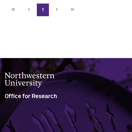
«
‹
›
»
1
Close
Northwestern University
Office for Research
633 Clark Street