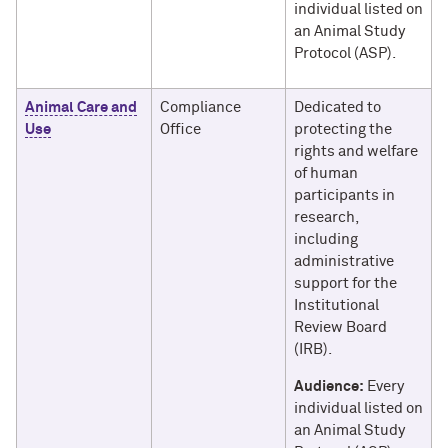
individual listed on
an Animal Study
Protocol (ASP).
Animal Care and
Compliance
Dedicated to
Use
Office
protecting the
rights and welfare
of human
participants in
research,
including
administrative
support for the
Institutional
Review Board
(IRB).
Audience:
Every
individual listed on
an Animal Study