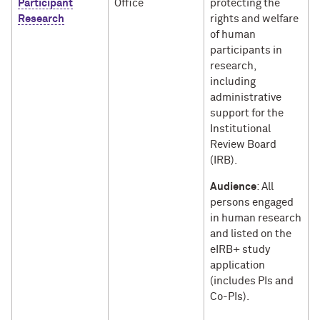
Participant
Office
protecting the
Research
rights and welfare
of human
participants in
research,
including
administrative
support for the
Institutional
Review Board
(IRB).
Audience
: All
persons engaged
in human research
and listed on the
eIRB+ study
application
(includes PIs and
Co-PIs).