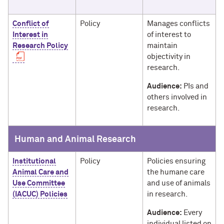
Conflict of
Policy
Manages conflicts
Interest in
of interest to
Research Policy
maintain
objectivity in
research.
Audience:
PIs and
others involved in
research.
Human and Animal Research
Institutional
Policy
Policies ensuring
Animal Care and
the humane care
Use Committee
and use of animals
(IACUC) Policies
in research.
Audience:
Every
individual listed on