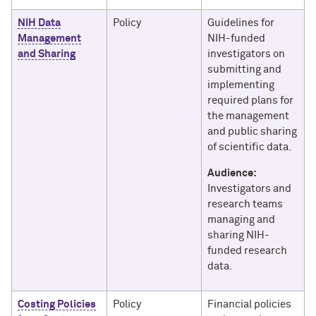
NIH Data
Policy
Guidelines for
Management
NIH-funded
and Sharing
investigators on
submitting and
implementing
required plans for
the management
and public sharing
of scientific data.
Audience:
Investigators and
research teams
managing and
sharing NIH-
funded research
data.
Costing Policies
Policy
Financial policies