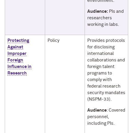
environment.
Audience:
PIs and
researchers
working in labs.
Protecting
Policy
Provides protocols
Against
for disclosing
Improper
international
Foreign
collaborations and
Influence in
foreign talent
Research
programs to
comply with
federal research
security mandates
(NSPM-33).
Audience
: Covered
personnel,
including PIs.