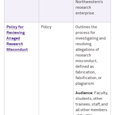
Northwestern’s
research
enterprise.
Policy for
Policy
Outlines the
Reviewing
process for
Alleged
investigating and
Research
resolving
Misconduct
allegations of
research
misconduct,
defined as
fabrication,
falsification, or
plagiarism.
Audience:
Faculty,
students, other
trainees, staff, and
all other members