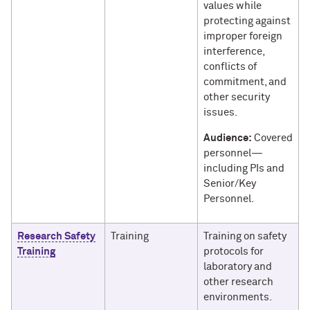
values while
protecting against
improper foreign
interference,
conflicts of
commitment, and
other security
issues.
Audience:
Covered
personnel—
including PIs and
Senior/Key
Personnel.
Research Safety
Training
Training on safety
Training
protocols for
laboratory and
other research
environments.