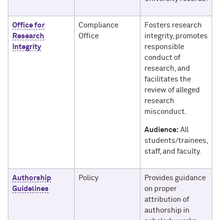
Office for
Compliance
Fosters research
Research
Office
integrity, promotes
Integrity
responsible
conduct of
research, and
facilitates the
review of alleged
research
misconduct.
Audience:
All
students/trainees,
staff, and faculty.
Authorship
Policy
Provides guidance
Guidelines
on proper
attribution of
authorship in