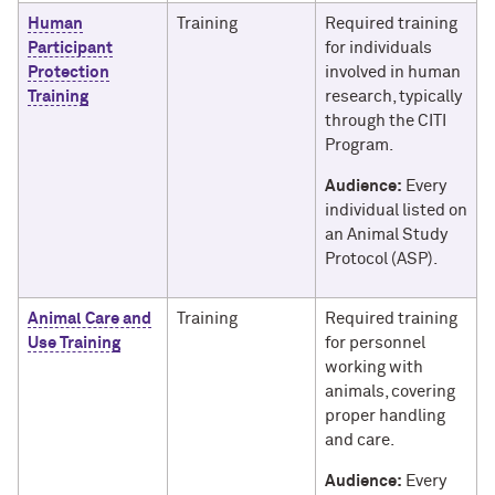
Human
Training
Required training
Participant
for individuals
Protection
involved in human
Training
research, typically
through the CITI
Program.
Audience:
Every
individual listed on
an Animal Study
Protocol (ASP).
Animal Care and
Training
Required training
Use Training
for personnel
working with
animals, covering
proper handling
and care.
Audience:
Every