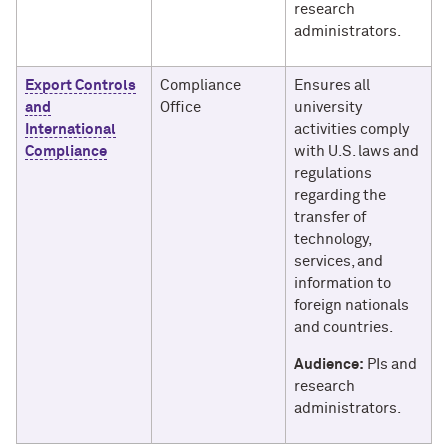
research
administrators.
Export Controls
Compliance
Ensures all
and
Office
university
International
activities comply
Compliance
with U.S. laws and
regulations
regarding the
transfer of
technology,
services, and
information to
foreign nationals
and countries.
Audience:
PIs and
research
administrators.