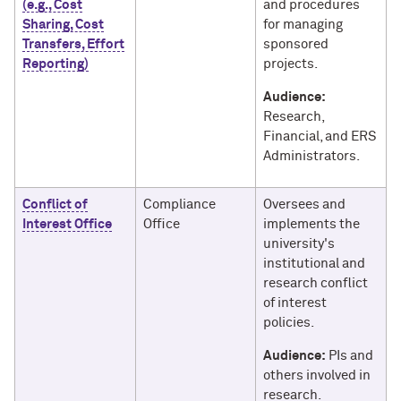
(e.g., Cost
and procedures
Sharing, Cost
for managing
Transfers, Effort
sponsored
Reporting)
projects.
Audience:
Research,
Financial, and ERS
Administrators.
Conflict of
Compliance
Oversees and
Interest Office
Office
implements the
university's
institutional and
research conflict
of interest
policies.
Audience:
PIs and
others involved in
research.