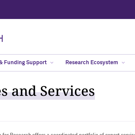
H
 & Funding Support
Research Ecosystem
es and Services