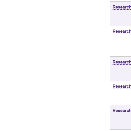
Researc
Research
Research
Research
Research