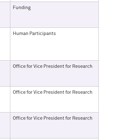
Funding
Human Participants
Office for Vice President for Research
Office for Vice President for Research
Office for Vice President for Research