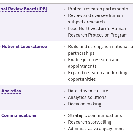
onal Review Board (IRB)
Protect research participants
Review and oversee human
subjects research
Lead Northwestern’s Human
Research Protection Program
r National Laboratories
Build and strengthen national l
partnerships
Enable joint research and
appointments
Expand research and funding
opportunities
 Analytics
Data-driven culture
Analytics solutions
Decision making
h Communications
Strategic communications
Research storytelling
Administrative engagement