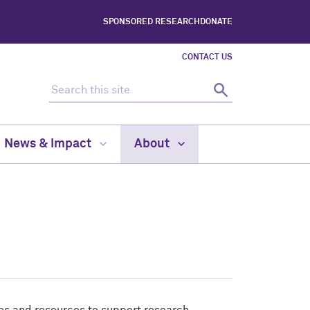
SPONSORED RESEARCH
DONATE
CONTACT US
Search this site
Search
News & Impact
About