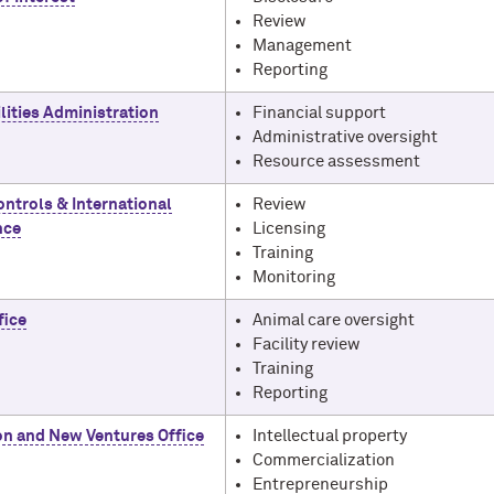
Review
Management
Reporting
lities Administration
Financial support
Administrative oversight
Resource assessment
ontrols & International
Review
nce
Licensing
Training
Monitoring
fice
Animal care oversight
Facility review
Training
Reporting
on and New Ventures Office
Intellectual property
Commercialization
Entrepreneurship