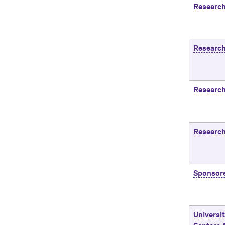
Research
Research
Research
Research
Sponsor
Universi