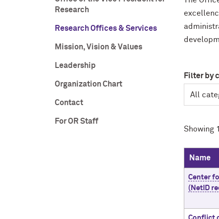
The Offic
Research
excellenc
administr
Research Offices & Services
developm
Mission, Vision & Values
Leadership
Filter by 
Organization Chart
Contact
For OR Staff
Showing 1
Name
Center f
(NetID re
Conflict 