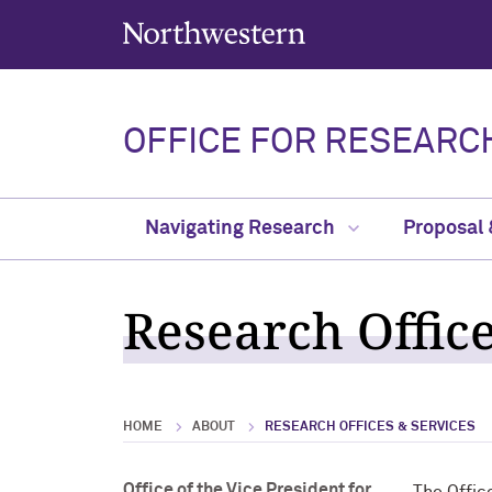
Northwestern University
OFFICE FOR RESEARC
Navigating Research
Proposal
Research Offic
HOME
ABOUT
RESEARCH OFFICES & SERVICES
Office of the Vice President for