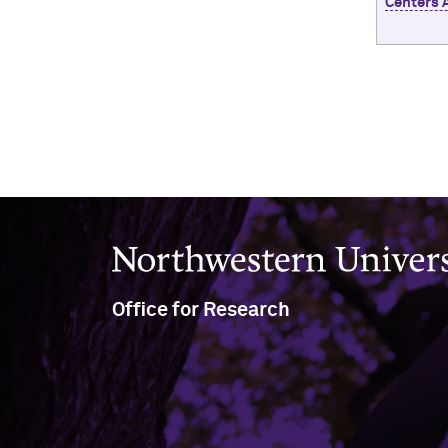
Centers 
Northwestern University
Office for Research
633 Clark Street
Evanston, IL 60208