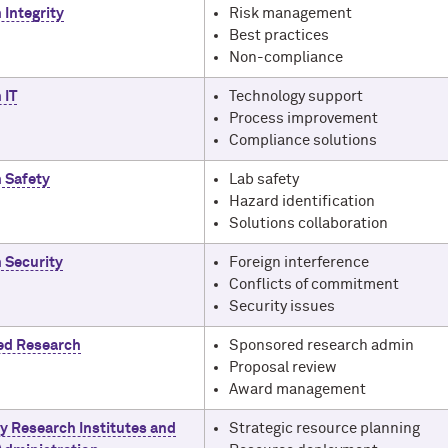
 Integrity
Risk management
Best practices
Non-compliance
 IT
Technology support
Process improvement
Compliance solutions
 Safety
Lab safety
Hazard identification
Solutions collaboration
 Security
Foreign interference
Conflicts of commitment
Security issues
ed Research
Sponsored research admin
Proposal review
Award management
ty Research Institutes and
Strategic resource planning