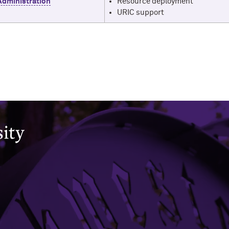
Administration
Resource deployment
URIC support