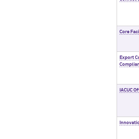
Core Faci
Export C
Complia
IACUC Of
Innovati