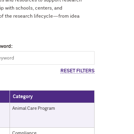
ces and resources to support research
ip with schools, centers, and
 of the research lifecycle—from idea
yword:
RESET FILTERS
Category
Animal Care Program
Compliance