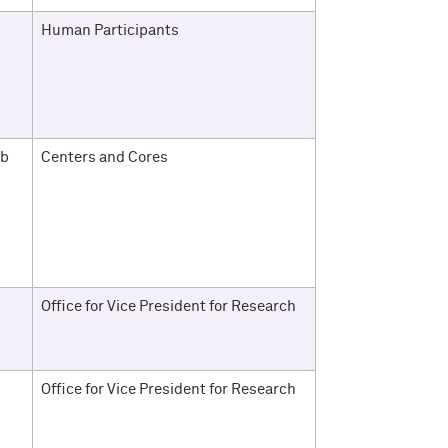
Human Participants
ab
Centers and Cores
Office for Vice President for Research
Office for Vice President for Research