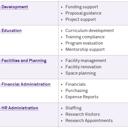
h Development
Funding support
Proposal guidance
Project support
 Education
Curriculum development
Training compliance
Program evaluation
Mentorship support
 Facilities and Planning
Facility management
Facility renovation
Space planning
 Financial Administration
Financials
Purchasing
Expense Reports
 HR Administration
Staffing
Research Visitors
Research Appointments