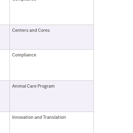
Centers and Cores
Compliance
Animal Care Program
Innovation and Translation