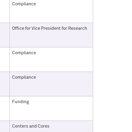
Compliance
Office for Vice President for Research
Compliance
Compliance
Funding
Centers and Cores