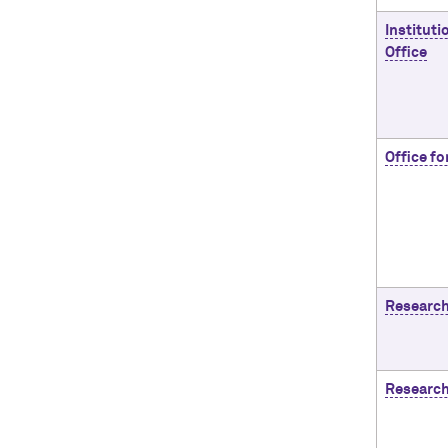
Instituti
Office
Office fo
Research
Researc