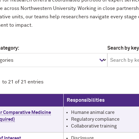
e for Research offers a coordinated portfolio of expert servi
e across Northwestern University. Working in close partnersh
ative units, our teams help researchers navigate every stage
ent to impact.
category:
Search by ke
 to 21 of 21 entries
Responsibilities
or Comparative Medicine
Humane animal care
quired)
Regulatory compliance
Collaborative training
of Interest
Disclosure