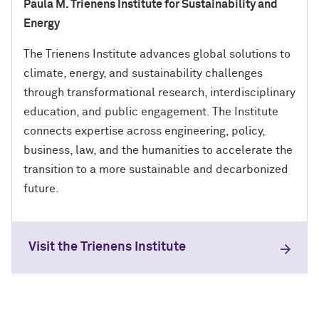
Paula M. Trienens Institute for Sustainability and
Energy
The Trienens Institute advances global solutions to
climate, energy, and sustainability challenges
through transformational research, interdisciplinary
education, and public engagement. The Institute
connects expertise across engineering, policy,
business, law, and the humanities to accelerate the
transition to a more sustainable and decarbonized
future.
Visit the Trienens Institute