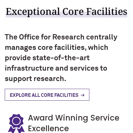
Exceptional Core Facilities
The Office for Research centrally
manages core facilities, which
provide state-of-the-art
infrastructure and services to
support research.
EXPLORE ALL CORE FACILITIES
Award Winning Service
Excellence