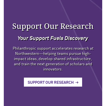
Support Our Research
Your Support Fuels Discovery
Philanthropic support accelerates research at
Northwestern—helping teams pursue high-
impact ideas, develop shared infrastructure,
and train the next generation of scholars and
innovators.
SUPPORT OUR RESEARCH