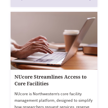
NUcore Streamlines Access to
Core Facilities
NUcore is Northwestern’s core facility
management platform, designed to simplify
how researchers request services, reserve