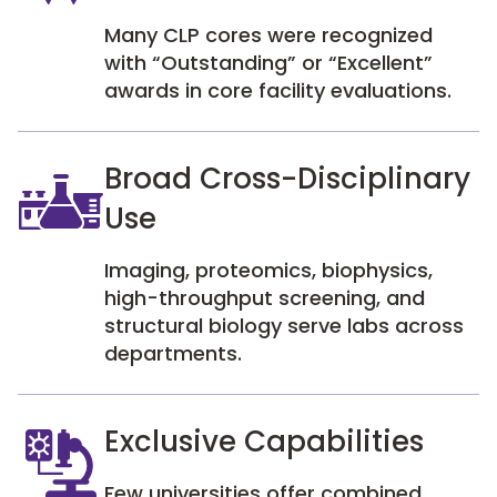
Many CLP cores were recognized
with “Outstanding” or “Excellent”
awards in core facility evaluations.
Broad Cross-Disciplinary
Use
Imaging, proteomics, biophysics,
high-throughput screening, and
structural biology serve labs across
departments.
Exclusive Capabilities
Few universities offer combined