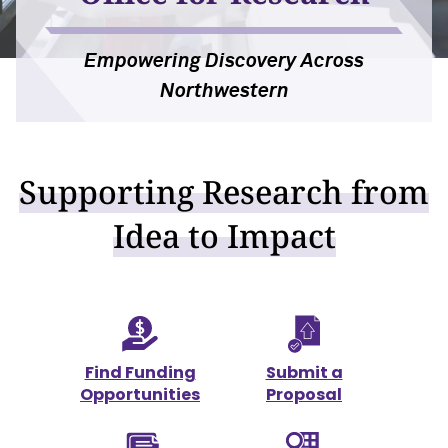
For OR Staff
Empowering Discovery Across
Northwestern
Supporting Research from
Idea to Impact
Find Funding
Submit a
Opportunities
Proposal