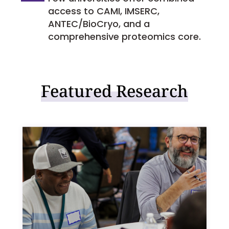
access to CAMI, IMSERC,
ANTEC/BioCryo, and a
comprehensive proteomics core.
Featured Research