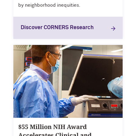
by neighborhood inequities.
Discover CORNERS Research
$55 Million NIH Award
Accelerates Clinical and