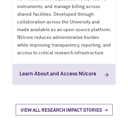
instruments, and manage billing across
shared facilities. Developed through
collaboration across the University and
made available as an open-source platform,
NUcore reduces administrative burden
while improving transparency, reporting, and
access to critical research infrastructure.
Learn About and Access NUcore
VIEW ALL RESEARCH IMPACT STORIES