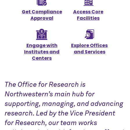
Get Compliance
Access Core
Approval
Facilities
Engage with
Explore Offices
Institutes and
and Services
Centers
The Office for Research is
Northwestern’s main hub for
supporting, managing, and advancing
research. Led by the Vice President
for Research, our team works