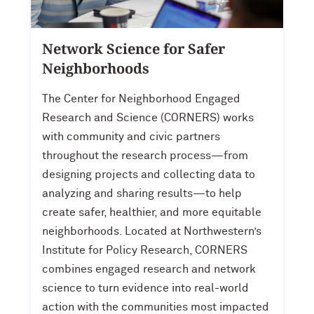
Network Science for Safer
Neighborhoods
The Center for Neighborhood Engaged
Research and Science (CORNERS) works
with community and civic partners
throughout the research process—from
designing projects and collecting data to
analyzing and sharing results—to help
create safer, healthier, and more equitable
neighborhoods. Located at Northwestern’s
Institute for Policy Research, CORNERS
combines engaged research and network
science to turn evidence into real-world
action with the communities most impacted