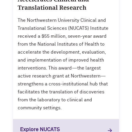
Translational Research
The Northwestern University Clinical and
Translational Sciences (NUCATS) Institute
received a $55 million, seven-year award
from the National Institutes of Health to
accelerate the development, evaluation,
and implementation of improved health
interventions. This award—the largest
active research grant at Northwestern—
strengthens a cross-institutional hub that
facilitates the translation of discoveries
from the laboratory to clinical and
community settings.
Explore NUCATS