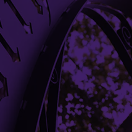
DONATE
Building Access