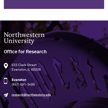
Northwestern University
Office for Research
633 Clark Street
Evanston, IL 60208
Evanston
(847) 491-3485
research@northwestern.edu