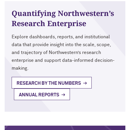
Quantifying Northwestern’s
Research Enterprise
Explore dashboards, reports, and institutional
data that provide insight into the scale, scope,
and trajectory of Northwestern’s research
enterprise and support data-informed decision-
making.
RESEARCH BY THE NUMBERS
ANNUAL REPORTS