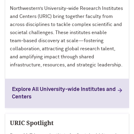
Northwestern’s University‑wide Research Institutes
and Centers (URIC) bring together faculty from
across disciplines to tackle complex scientific and
societal challenges. These institutes enable
team‑based discovery at scale—fostering
collaboration, attracting global research talent,
and amplifying impact through shared
infrastructure, resources, and strategic leadership.
Explore All University-wide Institutes and
Centers
URIC Spotlight