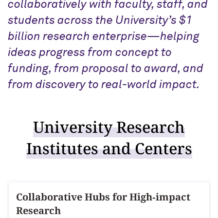
collaboratively with faculty, staff, and
students across the University’s $1
billion research enterprise—helping
ideas progress from concept to
funding, from proposal to award, and
from discovery to real-world impact.
University Research
Institutes and Centers
Collaborative Hubs for High‑impact
Research